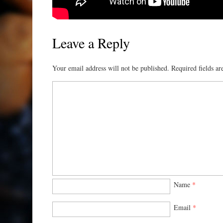
Leave a Reply
Your email address will not be published.
Required fields a
Name
*
Email
*