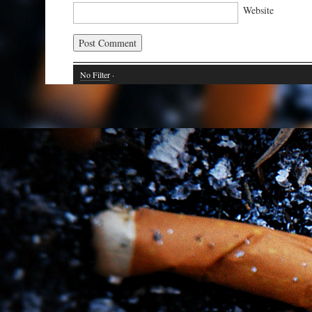
Website
No Filter
·