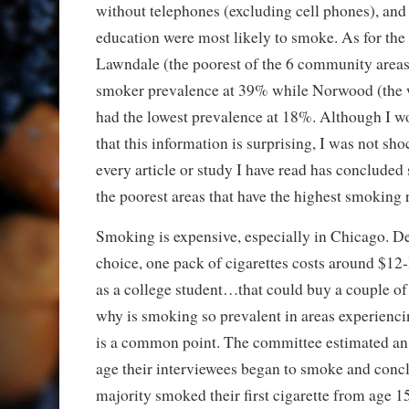
without telephones (excluding cell phones), and 
education were most likely to smoke. As for th
Lawndale (the poorest of the 6 community areas
smoker prevalence at 39% while Norwood (the we
had the lowest prevalence at 18%. Although I wo
that this information is surprising, I was not sho
every article or study I have read has concluded s
the poorest areas that have the highest smoking 
Smoking is expensive, especially in Chicago. D
choice, one pack of cigarettes costs around $12-
as a college student…that could buy a couple o
why is smoking so prevalent in areas experienc
is a common point. The committee estimated an 
age their interviewees began to smoke and concl
majority smoked their first cigarette from age 1