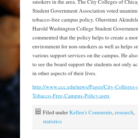
smokers in the area. The City Colleges of Chica
Student Government Association voted unanimou
tobacco-free campus policy. Olurotimi Akindele,
Harold Washington College Student Government
commented that the policy helps to create a mo
environment for non-smokers as well as helps s
various support services on the campus. He also 
to see the board support the students not only a
in other aspects of their lives.
http://www.ccc.edu/news/Pages/City-Colleges-
Tobacco-Free-Campus-Policy.aspx
Filed under
Kellen's Comments
,
research
,
statistics