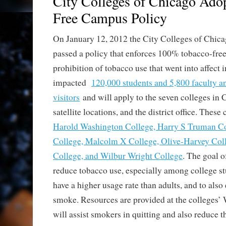
City Colleges of Chicago Ado
Free Campus Policy
On January 12, 2012 the City Colleges of Chica
passed a policy that enforces 100% tobacco-fre
prohibition of tobacco use that went into affect
impacted
120,000 students and 5,800 faculty and
visitors
and will apply to the seven colleges in 
satellite locations, and the district office. These
Harold Washington College, Harry S Truman C
College, Malcolm X College, Olive-Harvey Coll
College, and Wilbur Wright College
. The goal of
reduce tobacco use, especially among college s
have a higher usage rate than adults, and to als
smoke. Resources are provided at the colleges’ 
will assist smokers in quitting and also reduce 