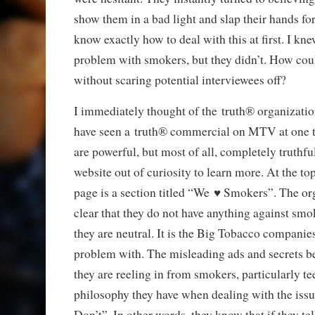
show them in a bad light and slap their hands fo
know exactly how to deal with this at first. I kne
problem with smokers, but they didn’t. How cou
without scaring potential interviewees off?
I immediately thought of the truth® organizatio
have seen a truth® commercial on MTV at one t
are powerful, but most of all, completely truthful
website out of curiosity to learn more. At the to
page is a section titled “We ♥ Smokers”. The or
clear that they do not have anything against sm
they are neutral. It is the Big Tobacco companies
problem with. The misleading ads and secrets b
they are reeling in from smokers, particularly t
philosophy they have when dealing with the issu
Don’t”. In other words, they know that if they te