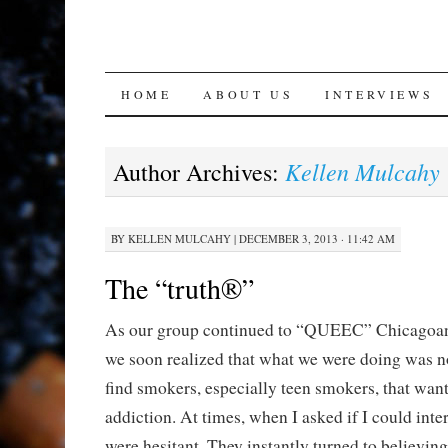
SKIP
HOME
ABOUT US
INTERVIEWS
TO
Kellen Mulcahy
Author Archives:
CONTENT
BY
KELLEN MULCAHY
|
DECEMBER 3, 2013 · 11:42 AM
The “truth®”
As our group continued to “QUEEC” Chicagoan
we soon realized that what we were doing was no
find smokers, especially teen smokers, that want
addiction. At times, when I asked if I could int
were hesitant. They instantly turned to believin