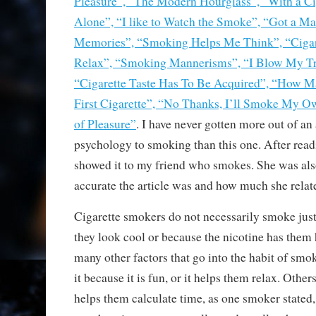
Pleasure”, “The Modern Hourglass”, “With a Ci
Alone”, “I like to Watch the Smoke”, “Got a M
Memories”, “Smoking Helps Me Think”, “Cigar
Relax”, “Smoking Mannerisms”, “I Blow My T
“Cigarette Taste Has To Be Acquired”, “How M
First Cigarette”, “No Thanks, I’ll Smoke My 
of Pleasure”
. I have never gotten more out of an a
psychology to smoking than this one. After readin
showed it to my friend who smokes. She was al
accurate the article was and how much she relate
Cigarette smokers do not necessarily smoke just
they look cool or because the nicotine has them 
many other factors that go into the habit of sm
it because it is fun, or it helps them relax. Othe
helps them calculate time, as one smoker stated, 