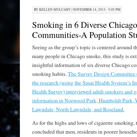
BY
KELLEN MULCAHY
|
NOVEMBER 14, 2013 · 5:05 PM
Smoking in 6 Diverse Chicag
Communities-A Population St
Seeing as the group’s topic is centered around 
many people in Chicago smoke, this study is ex
insightful information of six diverse Chicago c
smoking habits.
The Survey Design Committee 
the research (using the Sinai Health System’s
Health Survey) interviewed adult smokers and 
information in Norwood Park, Humboldt Park, 
Lawndale, North Lawndale, and Roseland.
As for the highs and lows of cigarette smoking,
concluded that men, residents in poorer househ