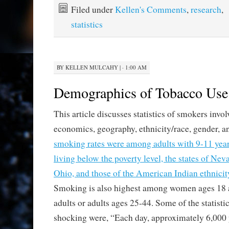
Filed under
Kellen's Comments
,
research
,
statistics
BY
KELLEN MULCAHY
|
· 1:00 AM
Demographics of Tobacco Use
This article discusses statistics of smokers invo
economics, geography, ethnicity/race, gender, a
smoking rates were among adults with 9-11 years
living below the poverty level, the states of Ne
Ohio, and those of the American Indian ethnici
Smoking is also highest among women ages 18 
adults or adults ages 25-44. Some of the statisti
shocking were, “Each day, approximately 6,000 