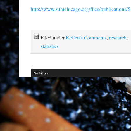
http://www.suhichicago.org/files/publications/S
Filed under
Kellen's Comments
,
research
,
statistics
No Filter
·