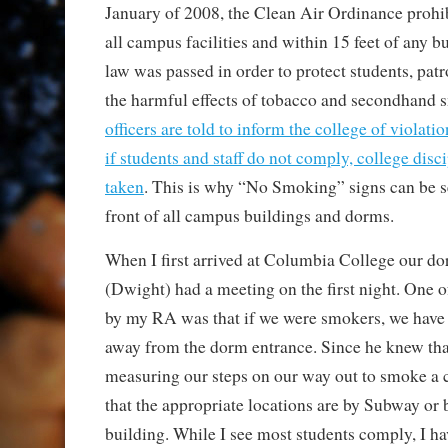
January of 2008, the Clean Air Ordinance prohi
all campus facilities and within 15 feet of any b
law was passed in order to protect students, pat
the harmful effects of tobacco and secondhand
officers are told to inform the college of violati
if students and staff do not comply, college disci
taken
. This is why “No Smoking” signs can be s
front of all campus buildings and dorms.
When I first arrived at Columbia College our do
(Dwight) had a meeting on the first night. One of
by my RA was that if we were smokers, we have to
away from the dorm entrance. Since he knew th
measuring our steps on our way out to smoke a c
that the appropriate locations are by Subway or 
building. While I see most students comply, I ha