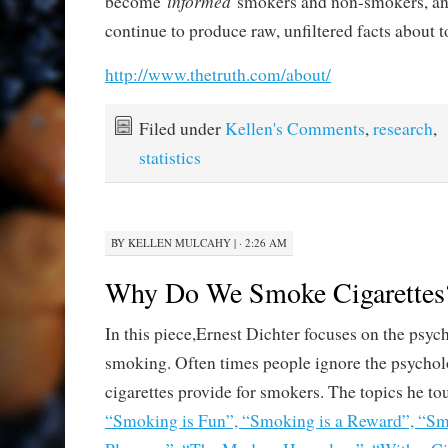
informed
become
smokers and non-smokers, an
continue to produce raw, unfiltered facts about 
http://www.thetruth.com/about/
Filed under
Kellen's Comments
,
research
,
statistics
BY
KELLEN MULCAHY
|
· 2:26 AM
Why Do We Smoke Cigarettes
In this piece,Ernest Dichter focuses on the psych
smoking. Often times people ignore the psycholo
cigarettes provide for smokers. The topics he to
“Smoking is Fun”, “Smoking is a Reward”, “Sm