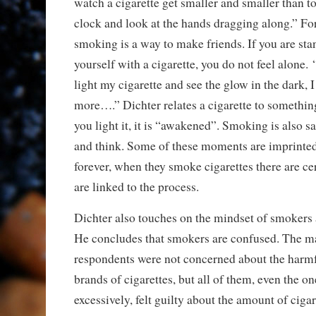
watch a cigarette get smaller and smaller than t
clock and look at the hands dragging along.” Fo
smoking is a way to make friends. If you are sta
yourself with a cigarette, you do not feel alone
light my cigarette and see the glow in the dark, 
more….” Dichter relates a cigarette to somethin
you light it, it is “awakened”. Smoking is also sa
and think. Some of these moments are imprinte
forever, when they smoke cigarettes there are c
are linked to the process.
Dichter also touches on the mindset of smokers 
He concludes that smokers are confused. The ma
respondents were not concerned about the harmfu
brands of cigarettes, but all of them, even the 
excessively, felt guilty about the amount of ciga