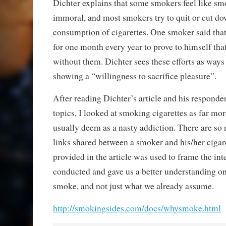
Dichter explains that some smokers feel like sm
immoral, and most smokers try to quit or cut do
consumption of cigarettes. One smoker said tha
for one month every year to prove to himself that 
without them. Dichter sees these efforts as ways 
showing a “willingness to sacrifice pleasure”.
After reading Dichter’s article and his responde
topics, I looked at smoking cigarettes as far mo
usually deem as a nasty addiction. There are so
links shared between a smoker and his/her cigar
provided in the article was used to frame the in
conducted and gave us a better understanding o
smoke, and not just what we already assume.
http://smokingsides.com/docs/whysmoke.html