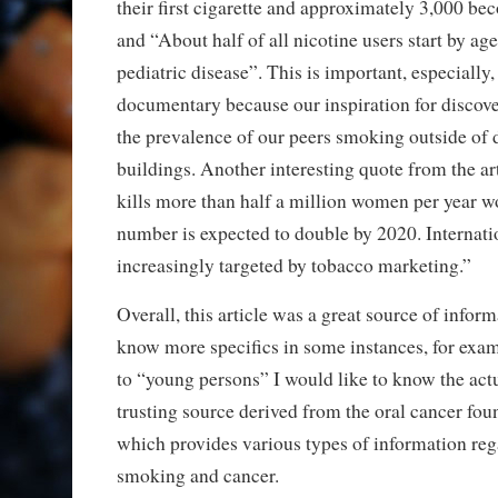
their first cigarette and approximately 3,000 b
and “About half of all nicotine users start by ag
pediatric disease”. This is important, especially,
documentary because our inspiration for discove
the prevalence of our peers smoking outside of
buildings. Another interesting quote from the a
kills more than half a million women per year w
number is expected to double by 2020. Internat
increasingly targeted by tobacco marketing.”
Overall, this article was a great source of inform
know more specifics in some instances, for exam
to “young persons” I would like to know the actu
trusting source derived from the oral cancer fou
which provides various types of information reg
smoking and cancer.