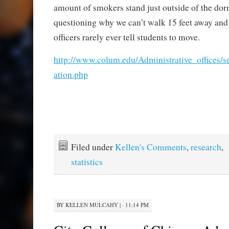
amount of smokers stand just outside of the dor
questioning why we can’t walk 15 feet away and 
officers rarely ever tell students to move.
http://www.colum.edu/Administrative_offices/
ation.php
Filed under
Kellen's Comments
,
research
,
statistics
BY
KELLEN MULCAHY
|
· 11:14 PM