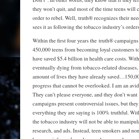
they won’t quit, and most of the time teens will
order to rebel. Well, truth® recognizes their nee
sees it as following the tobacco industry’s orders
Within the first four years the truth® campaign
450,000 teens from becoming loyal customers t
have saved $5.4 billion in health care costs. Wi
eventually dying from tobacco-related diseases,
amount of lives they have already saved…150,00
progress that cannot be overlooked. I am an avid
They can’t please everyone, and they don’t want
campaigns present controversial issues, but they
everything they are saying is 100% truthful. Wit
the tobacco industry will not be able to manipula
research, and ads. Instead, teen smokers and no