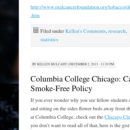
http://www.oralcancerfoundation.org/tobacco/
.htm
Filed under
Kellen's Comments
,
research
,
statistics
BY
KELLEN MULCAHY
|
DECEMBER 2, 2013 · 11:39 PM
Columbia College Chicago: 
Smoke-Free Policy
If you ever wonder why you see fellow students
and sitting on the sides flower beds away from t
at Columbia College, check out the
Chicago Cle
you don’t want to read all of that, here is the gist