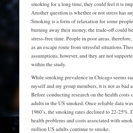
smoking for a long time, they could feel it is imp
Another question is whether or not stress has any
Smoking is a form of relaxation for some people
burning away their money, the trade-off could b
stress-free time. People in poor areas, therefore,
as an escape route from stressful situations.Thes
assumptions, however, and they are not supporte
within the study.
While smoking prevalence in Chicago seems radi
myself and my group members, it is not as bad as
Before conducting research on the health costs
adults in the US smoked. Once reliable data was
1960’s, the smoking rates declined to 22-25%. 
health problems and costs associated with smok
million US adults continue to smoke.